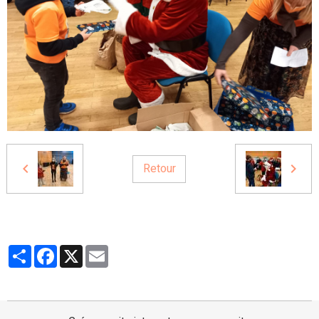
Retour
Partager
Facebook
X
Email