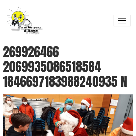
269926466
2069935086518584
1846697183988240935 N